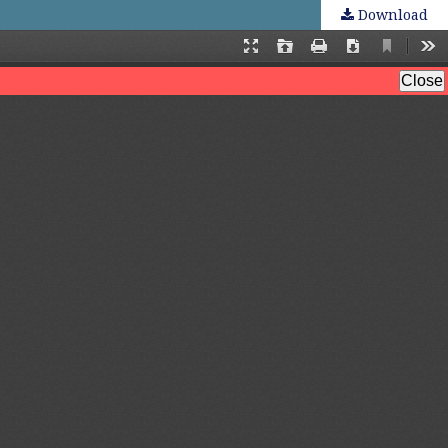
Download