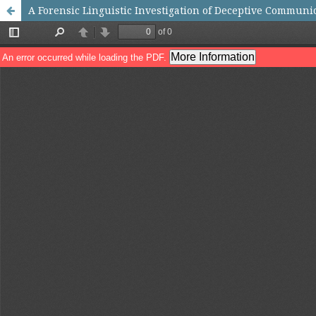
A Forensic Linguistic Investigation of Deceptive Commun