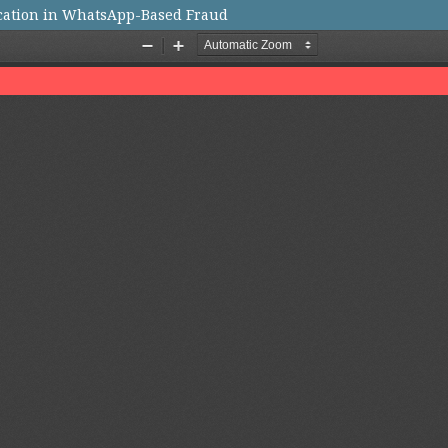
ication in WhatsApp-Based Fraud