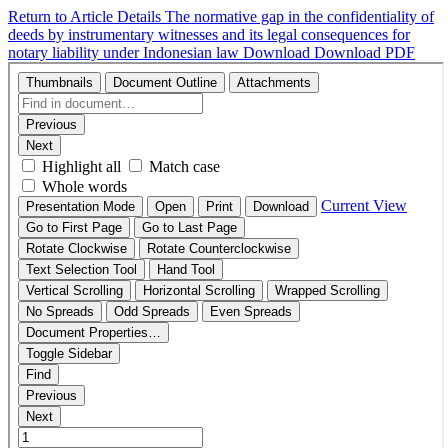
Return to Article Details
The normative gap in the confidentiality of
deeds by instrumentary witnesses and its legal consequences for
notary liability under Indonesian law
Download
Download PDF