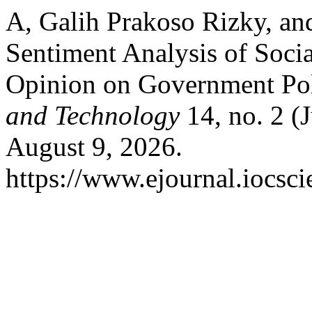
A, Galih Prakoso Rizky, an
Sentiment Analysis of Socia
Opinion on Government Pol
and Technology
14, no. 2 (
August 9, 2026.
https://www.ejournal.iocsc