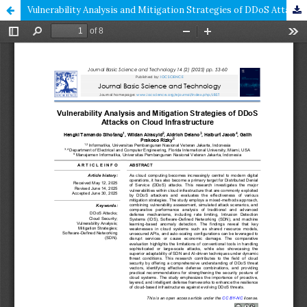
Vulnerability Analysis and Mitigation Strategies of DDoS Attacks on Cloud Infrastructure