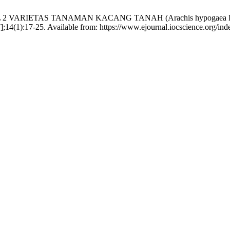
SPON HASIL 2 VARIETAS TANAMAN KACANG TANAH (Arachis hy
];14(1):17-25. Available from: https://www.ejournal.iocscience.org/inde