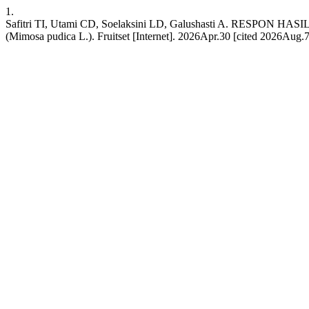
1.
Safitri TI, Utami CD, Soelaksini LD, Galushasti A. RE
(Mimosa pudica L.). Fruitset [Internet]. 2026Apr.30 [cited 2026Aug.7