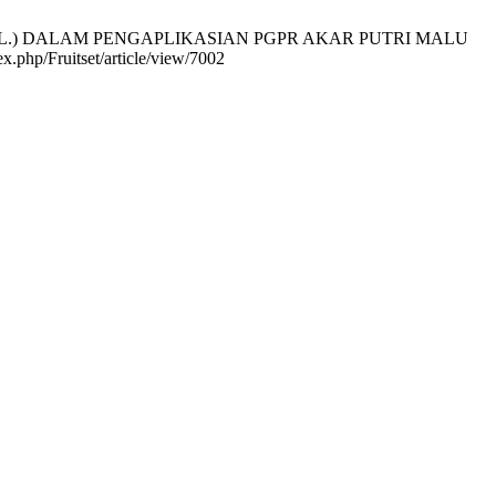
pogaea L.) DALAM PENGAPLIKASIAN PGPR AKAR PUTRI MALU
x.php/Fruitset/article/view/7002