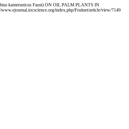
idobius kamerunicus Faust) ON OIL PALM PLANTS IN
s://www.ejournal.iocscience.org/index.php/Fruitset/article/view/7149