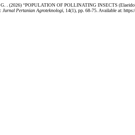
Rakasiwi, G. . (2026) “POPULATION OF POLLINATING INSECTS (Elae
 : Jurnal Pertanian Agroteknologi
, 14(1), pp. 68-75. Available at: http