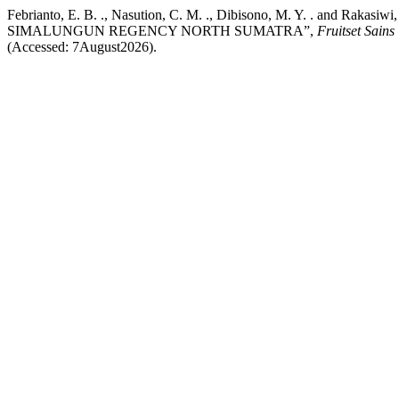
Febrianto, E. B. ., Nasution, C. M. ., Dibisono, M. Y. . and 
SIMALUNGUN REGENCY NORTH SUMATRA”,
Fruitset Sains
(Accessed: 7August2026).