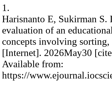
1.
Harisnanto E, Sukirman S. 
evaluation of an educational
concepts involving sorting,
[Internet]. 2026May30 [cit
Available from:
https://www.ejournal.iocsci