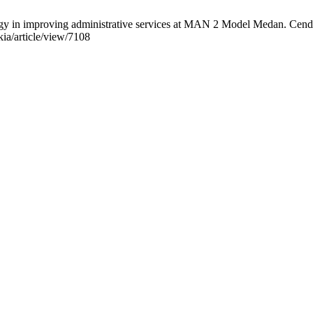
tegy in improving administrative services at MAN 2 Model Medan. Cend
ia/article/view/7108