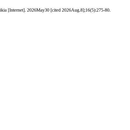
ikia [Internet]. 2026May30 [cited 2026Aug.8];16(5):275-80.