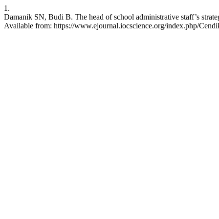
1.
Damanik SN, Budi B. The head of school administrative staff’s stra
Available from: https://www.ejournal.iocscience.org/index.php/Cendik