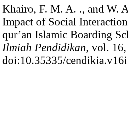
Khairo, F. M. A. ., and W. A
Impact of Social Interaction
qur’an Islamic Boarding S
Ilmiah Pendidikan
, vol. 16
doi:10.35335/cendikia.v16i