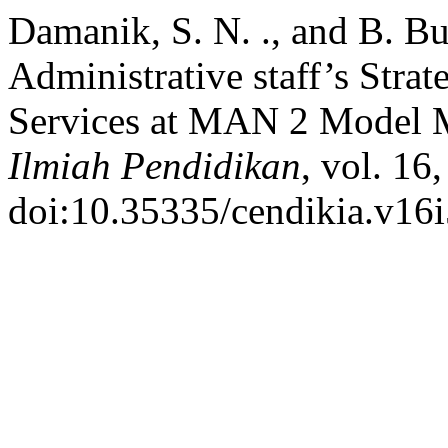
Damanik, S. N. ., and B. B
Administrative staff’s Stra
Services at MAN 2 Model
Ilmiah Pendidikan
, vol. 16
doi:10.35335/cendikia.v16i