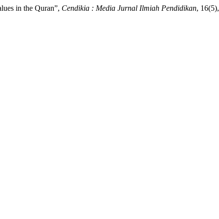
alues in the Quran”,
Cendikia : Media Jurnal Ilmiah Pendidikan
, 16(5)