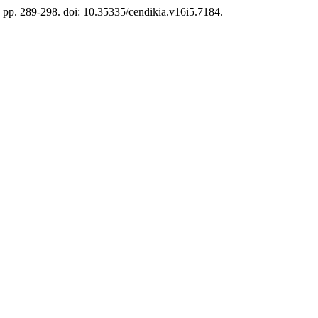
, pp. 289-298. doi: 10.35335/cendikia.v16i5.7184.