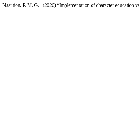
Nasution, P. M. G. . (2026) “Implementation of character education v