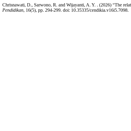
Chrisnawati, D., Sarwono, R. and Wijayanti, A. Y. . (2026) “The rel
Pendidikan
, 16(5), pp. 294-299. doi: 10.35335/cendikia.v16i5.7098.