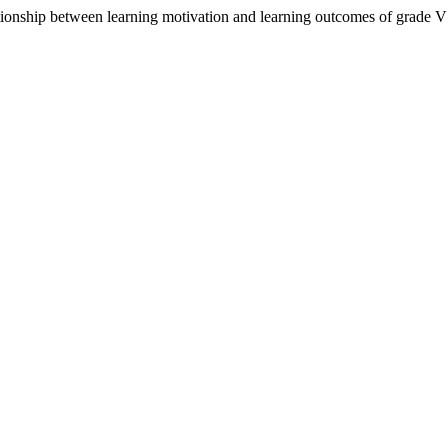
ationship between learning motivation and learning outcomes of grade