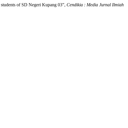
 V students of SD Negeri Kupang 03”,
Cendikia : Media Jurnal Ilmiah