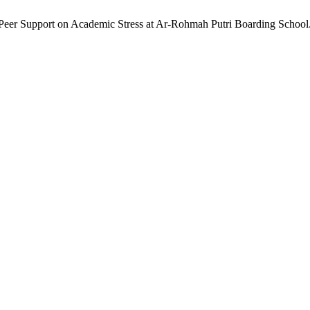
and Peer Support on Academic Stress at Ar-Rohmah Putri Boarding School