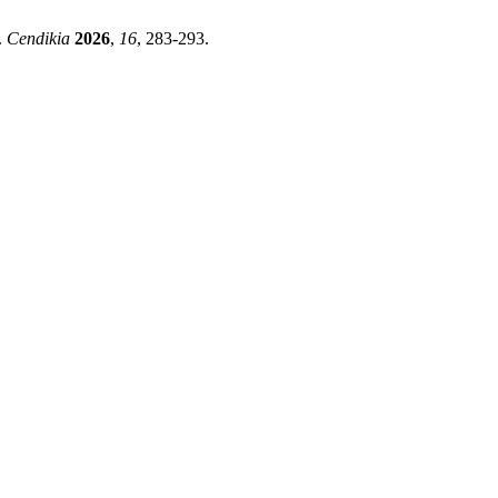
.
Cendikia
2026
,
16
, 283-293.