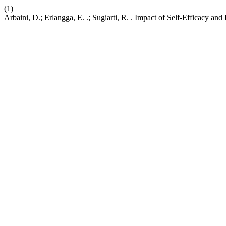
(1)
Arbaini, D.; Erlangga, E. .; Sugiarti, R. . Impact of Self-Efficacy 