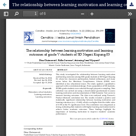
The relationship between learning motivation and learning outcomes of grade V students of SD Negeri Kupang 03