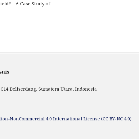
ield?—A Case Study of
snis
 C14 Deliserdang, Sumatera Utara, Indonesia
ion-NonCommercial 4.0 International License (CC BY-NC 4.0)