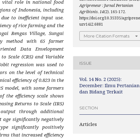
 vital role in national food
Agripreneur : Jurnal Pertanian
gions of Indonesia, including
Agribisnis
,
14
(2), 165-172.
ue to inefficient input use.
https://doi.org/10.35335/agripren
ur.v14i2.6881
ciency of rice farming and the
ngai Rengas Village, Sungai
More Citation Formats
ey method with 65 farmer
-oriented Data Envelopment
to Scale (CRS) and Variable
ISSUE
obit regression was used to
ors on the level of technical
Vol. 14 No. 2 (2025):
ical efficiency of 0.823 in the
December: Ilmu Pertanian
RS model, with some farmers
dan Bidang Terkait
of the efficiency scale shows
easing Returns to Scale (IRS)
SECTION
d output through additional
t age significantly negatively
Articles
ype significantly positively
irms that increased efficiency