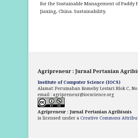
for the Sustainable Management of Paddy F
Jiaxing, China. Sustainability.
Agripreneur : Jurnal Pertanian Agribi
Institute of Computer Science (IOCS)
Alamat: Perumahan Romeby Lestari Blok C, No
email : agripreneur@iocscience.org
Agripreneur : Jurnal Pertanian Agribisnis
is licensed under a
Creative Commons Attribut