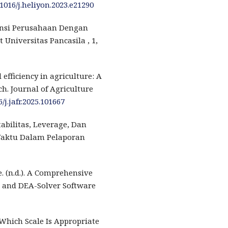
.1016/j.heliyon.2023.e21290
iensi Perusahaan Dengan
Universitas Pancasila , 1,
 efficiency in agriculture: A
h. Journal of Agriculture
6/j.jafr.2025.101667
tabilitas, Leverage, Dan
aktu Dalam Pelaporan
 (n.d.). A Comprehensive
, and DEA-Solver Software
 Which Scale Is Appropriate