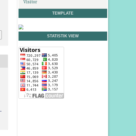
Visitor
TEMPLATE
e
STATISTIK VIEW