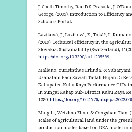
J. Coelli Timothy, Rao D.S. Prasada, J. O’Don
George. (2005). Introduction to Efficiency an
Scholars Portal.
Lazíková, J., Lazíková, Z., Taká?, I., Rumano
(2019). Technical efficiency in the agricultu
Slovakia. Sustainability (Switzerland), 11(20
https://doi.org/10.3390/su11205589
Maliano, Yurisinthae Erlinda, & Suharyani A
Usahatani Padi Sawah Tadah Hujan Di Ke
Kabupaten Kubu Raya Performance Of Rain
In Sungai Kakap Sub-District Kubu Raya Reg
1280.
https://doi.org/10.21776/ub.jepa.2022.006
Ming Li, Weizhao Zhao, & Congshan Tian. (
scales of agricultural land under the gree
production modes based on DEA model in 