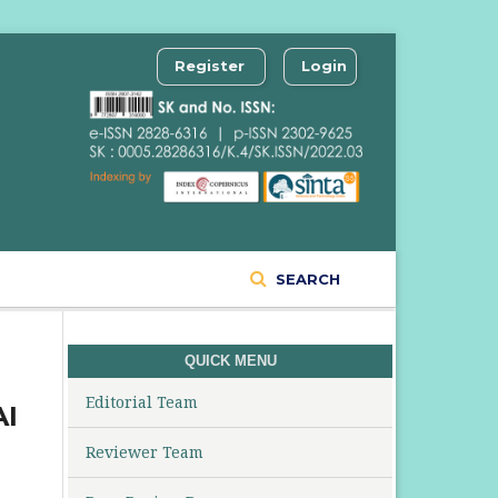
Register
Login
SEARCH
QUICK MENU
Editorial Team
AI
Reviewer Team