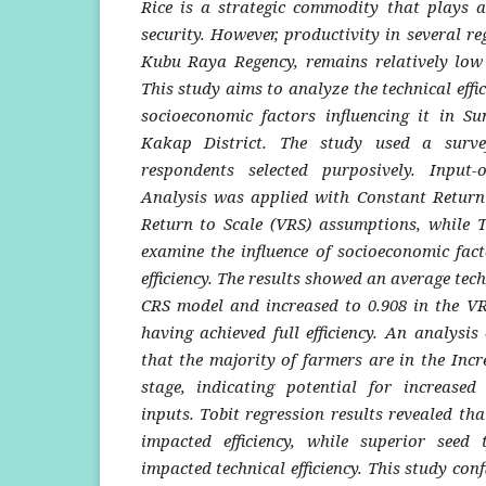
Rice is a strategic commodity that plays a
security. However, productivity in several re
Kubu Raya Regency, remains relatively low d
This study aims to analyze the technical effi
socioeconomic factors influencing it in Su
Kakap District.
The study used a surv
respondents selected purposively. Input
Analysis was applied with Constant Return 
Return to Scale (VRS) assumptions, while T
examine the influence of socioeconomic fact
efficiency. The results showed an average techn
CRS model and increased to 0.908 in the V
having achieved full efficiency. An analysis 
that the majority of farmers are in the Incr
stage, indicating potential for increase
inputs. Tobit regression results revealed tha
impacted efficiency, while superior seed t
impacted technical efficiency. This study conf