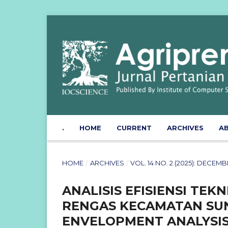
.
HOME
CURRENT
ARCHIVES
A
HOME
/
ARCHIVES
/
VOL. 14 NO. 2 (2025): DECE
ANALISIS EFISIENSI TEK
RENGAS KECAMATAN SUN
ENVELOPMENT ANALYSIS