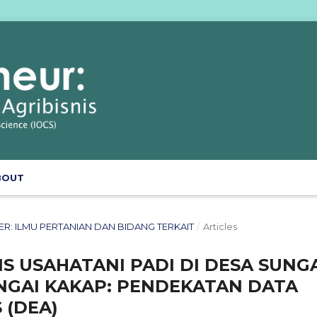
BOUT
MBER: ILMU PERTANIAN DAN BIDANG TERKAIT
/
Articles
NIS USAHATANI PADI DI DESA SUNG
GAI KAKAP: PENDEKATAN DATA
 (DEA)