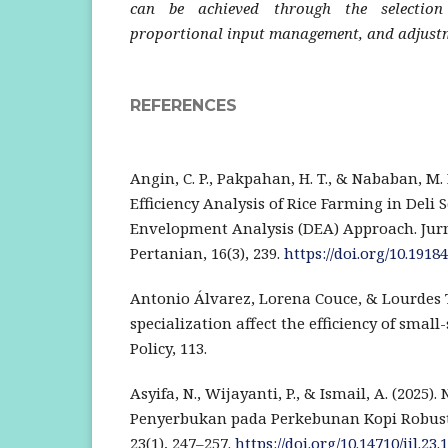
can be achieved through the selection
proportional input management, and adjustme
REFERENCES
Angin, C. P., Pakpahan, H. T., & Nababan, M. B
Efficiency Analysis of Rice Farming in Deli
Envelopment Analysis (DEA) Approach. Jur
Pertanian, 16(3), 239.
https://doi.org/10.19184
Antonio Álvarez, Lorena Couce, & Lourdes Tr
specialization affect the efficiency of small
Policy, 113.
Asyifa, N., Wijayanti, P., & Ismail, A. (2025)
Penyerbukan pada Perkebunan Kopi Robust
23(1), 247–257.
https://doi.org/10.14710/jil.23.