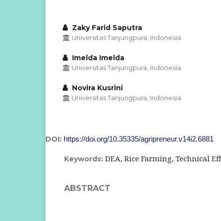
Zaky Farid Saputra
Universitas Tanjungpura, Indonesia
Imelda Imelda
Universitas Tanjungpura, Indonesia
Novira Kusrini
Universitas Tanjungpura, Indonesia
DOI:
https://doi.org/10.35335/agripreneur.v14i2.6881
DEA, Rice Farming, Technical Eff
Keywords:
ABSTRACT