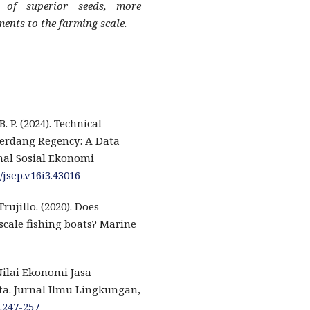
 of superior seeds, more
nts to the farming scale.
. P. (2024). Technical
 Serdang Regency: A Data
nal Sosial Ekonomi
/jsep.v16i3.43016
ujillo. (2020). Does
-scale fishing boats? Marine
. Nilai Ekonomi Jasa
a. Jurnal Ilmu Lingkungan,
1.247-257