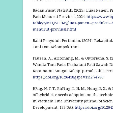
Badan Pusat Statistik. (2025). Luas Panen, 
Padi Menurut Provinsi, 2024.
https://www.bps
table/2/MTQ5OCMy/luas-panen--produksi--d
menurut-provinsi.html
Balai Penyuluh Pertanian. (2024). Rekapit
Tani Dan Kelompok Tani.
Fauzan, A., Aritonang, M., & Oktoriana, S. 
Wanita Tani Pada Usahatani Padi Sawah D
Kecamatan Sungai Kakap. Jurnal Sains Perta
https://doi.org/10.26418/jspe.v13i2.74796
H?ng, N. T. T., Ph??ng, L. N. M., Hùng, P. X., & 
of hybrid rice seeds adoption on the technica
in Vietnam. Hue University Journal of Scie
Development, 133(5A).
https://doi.org/10.26