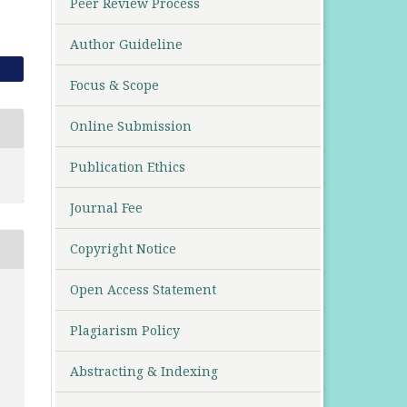
Peer Review Process
Author Guideline
Focus & Scope
Online Submission
Publication Ethics
Journal Fee
Copyright Notice
Open Access Statement
Plagiarism Policy
Abstracting & Indexing