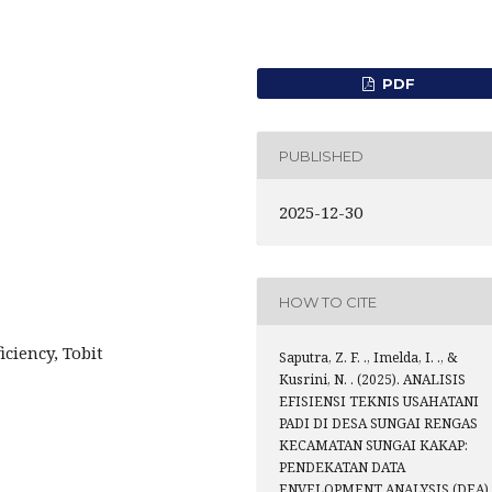
PDF
PUBLISHED
2025-12-30
HOW TO CITE
iciency, Tobit
Saputra, Z. F. ., Imelda, I. ., &
Kusrini, N. . (2025). ANALISIS
EFISIENSI TEKNIS USAHATANI
PADI DI DESA SUNGAI RENGAS
KECAMATAN SUNGAI KAKAP:
PENDEKATAN DATA
ENVELOPMENT ANALYSIS (DEA).