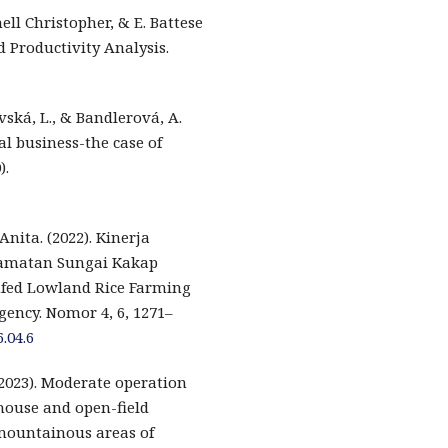
nell Christopher, & E. Battese
d Productivity Analysis.
vská, L., & Bandlerová, A.
ral business-the case of
).
nita. (2022). Kinerja
camatan Sungai Kakap
fed Lowland Rice Farming
ency. Nomor 4, 6, 1271–
.04.6
2023). Moderate operation
nhouse and open-field
mountainous areas of