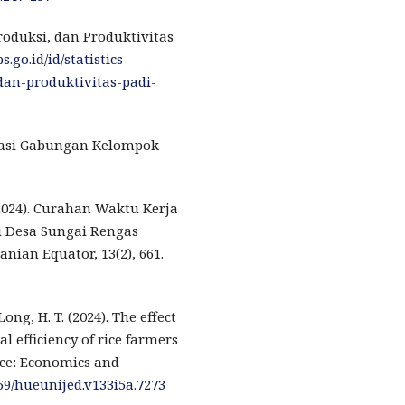
Produksi, dan Produktivitas
.go.id/id/statistics-
an-produktivitas-padi-
ulasi Gabungan Kelompok
(2024). Curahan Waktu Kerja
i Desa Sungai Rengas
nian Equator, 13(2), 661.
Long, H. T. (2024). The effect
l efficiency of rice farmers
nce: Economics and
459/hueunijed.v133i5a.7273