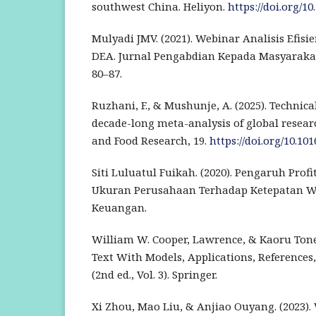
southwest China. Heliyon.
https://doi.org/10
Mulyadi JMV. (2021). Webinar Analisis Efis
DEA. Jurnal Pengabdian Kepada Masyarakat 
80–87.
Ruzhani, F., & Mushunje, A. (2025). Technical
decade-long meta-analysis of global researc
and Food Research, 19.
https://doi.org/10.101
Siti Luluatul Fuikah. (2020). Pengaruh Profi
Ukuran Perusahaan Terhadap Ketepatan W
Keuangan.
William W. Cooper, Lawrence, & Kaoru Tone.
Text With Models, Applications, References
(2nd ed., Vol. 3). Springer.
Xi Zhou, Mao Liu, & Anjiao Ouyang. (2023).