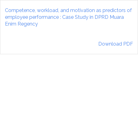
Return
to
Competence, workload, and motivation as predictors of
Article
employee performance : Case Study in DPRD Muara
Details
Enim Regency
Download
Download PDF