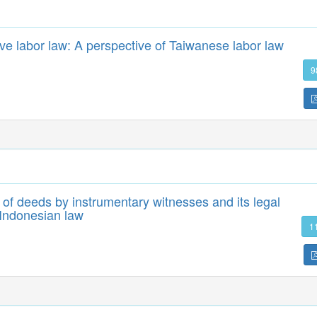
ective labor law: A perspective of Taiwanese labor law
9
y of deeds by instrumentary witnesses and its legal
 Indonesian law
1