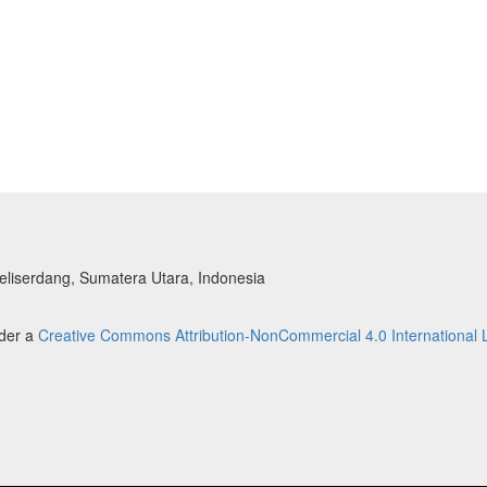
liserdang, Sumatera Utara, Indonesia
nder a
Creative Commons Attribution-NonCommercial 4.0 International 