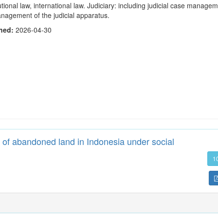
utional law, international law. Judiciary: including judicial case manage
nagement of the judicial apparatus.
shed:
2026-04-30
of abandoned land in Indonesia under social
1