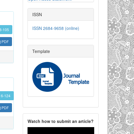
ISSN
ISSN 2684-9658 (online)
8-105
PDF
Template
16-124
PDF
Watch how to submit an article?