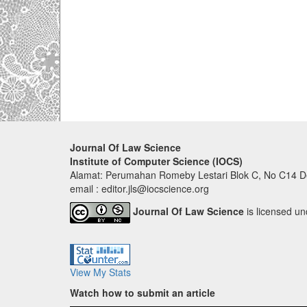
Journal Of Law Science
Institute of Computer Science (IOCS)
Alamat: Perumahan Romeby Lestari Blok C, No C14 De
email : editor.jls@iocscience.org
Journal Of Law Science
is licensed u
View My Stats
Watch how to submit an article