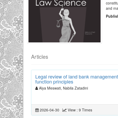
constit
and ma
Publi
Articles
Legal review of land bank management 
function principles
Alya Meswati, Nabila Zatadini
2026-04-30
View : 9 Times