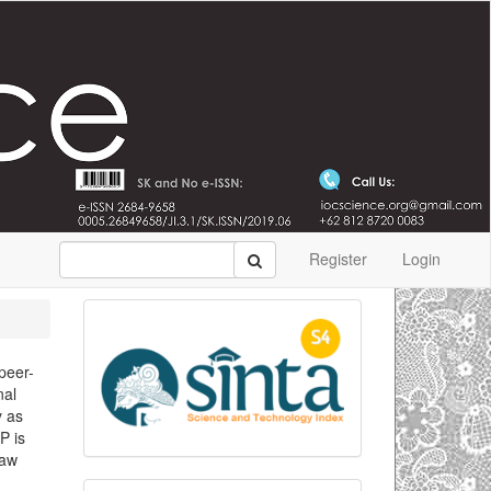
Register
Login
 peer-
nal
y as
P is
Law
,