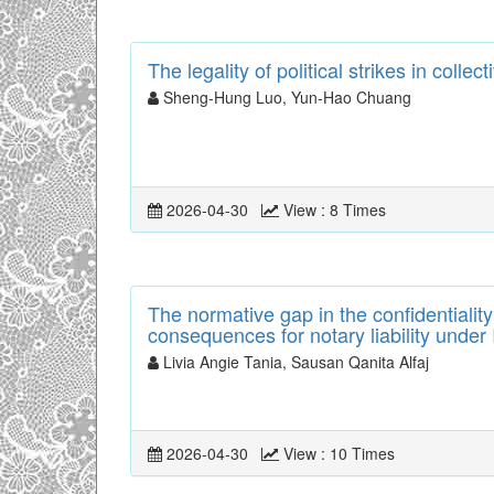
The legality of political strikes in coll
Sheng-Hung Luo, Yun-Hao Chuang
2026-04-30
View : 8 Times
The normative gap in the confidentialit
consequences for notary liability under
Livia Angie Tania, Sausan Qanita Alfaj
2026-04-30
View : 10 Times