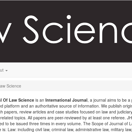
ut
 Law Science
l Of Law Science
is an
International
Journal
, a journal aims to be a
d platform and an authoritative source of information. We publish origi
h papers, review articles and case studies focused on law and judiciar
 related topics. All papers are peer-reviewed by at least one referee. JH
d to be issued three times in every volume. The Scope of Journal of 
 is: Law: including civil law, criminal law, administrative law, military law