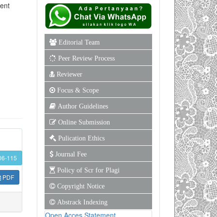
ment
Editorial Team
Peer Review Process
Reviewer
Focus & Scope
Author Guidelines
Online Submission
Pulication Ethics
Journal Fee
06-115
Policy of Scr for Plagi
PDF
Copyright Notice
Abstrack Indexing
Open Acces Statement