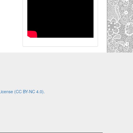
License (CC BY-NC 4.0).