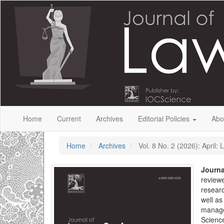
Quick
jump
to
page
content
Main
Navigation
Main
Content
Sidebar
Home
Current
Archives
Editorial Policies
Abo
Home
Archives
Vol. 8 No. 2 (2026): April:
Journa
reviewe
researc
well as
manage
Science