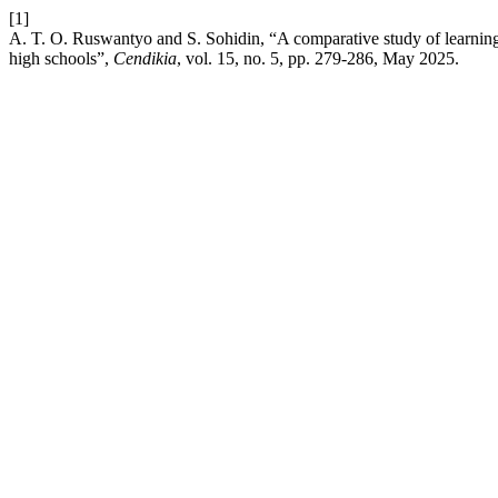
[1]
A. T. O. Ruswantyo and S. Sohidin, “A comparative study of learning 
high schools”,
Cendikia
, vol. 15, no. 5, pp. 279-286, May 2025.